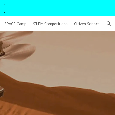
ion
SPACE Camp
STEM Competitions
Citizen Science