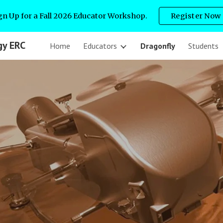
gn Up for a Fall 2026 Educator Workshop.
Register Now
ip to main content
Skip to navigat
gy ERC
Home
Educators
Dragonfly
Students