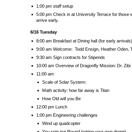
1:00 pm staff setup
5:00 pm Check in at University Terrace for thos
arrive early.
6/16 Tuesday
8:00 am Breakfast at Dining hall (for early arrivals
9:00 am Welcome: Todd Ensign, Heather Oden, T
9:30 am Sign contracts for Stipends
10:00 am Overview of Dragonfly Mission: Dr. Zibi 
11:00 am
Scale of Solar System:
Math activity: how far away is Titan
How Old will you Be
12:00 pm Lunch
1:00 pm Engineering challenges
Wind up quadcopter
You spin me Round (wiring your own drone)