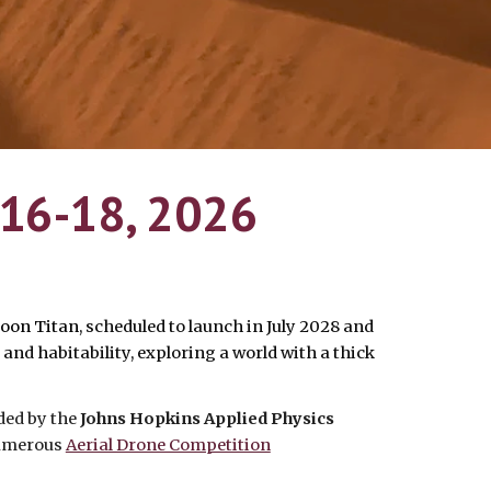
 16-18, 2026
moon Titan
, scheduled to launch in July 2028 and
 and habitability, exploring a world with a thick
ded by the
Johns Hopkins Applied Physics
numerous
Aerial Drone Competition