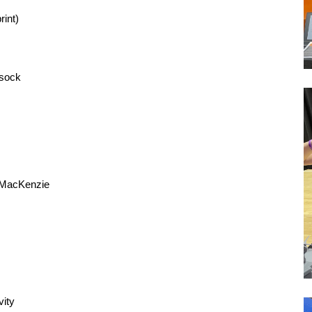
rint)
msock
n MacKenzie
vity