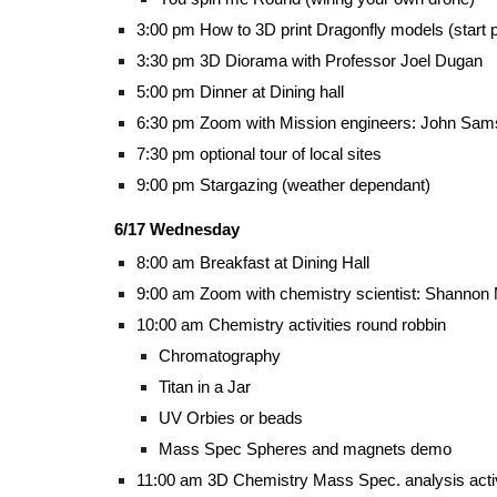
3:00 pm How to 3D print Dragonfly models (start p
3:30 pm 3D Diorama with Professor Joel Dugan
5:00 pm Dinner at Dining hall
6:30 pm Zoom with Mission engineers: John Sa
7:30 pm optional tour of local sites
9:00 pm Stargazing (weather dependant)
6/17 Wednesday
8:00 am Breakfast at Dining Hall
9:00 am Zoom with chemistry scientist: Shanno
10:00 am Chemistry activities round robbin
Chromatography
Titan in a Jar
UV Orbies or beads
Mass Spec Spheres and magnets demo
11:00 am 3D Chemistry Mass Spec. analysis acti