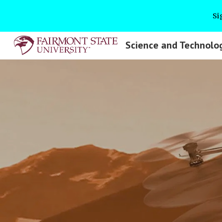
Si
Sk
Science and Technolo