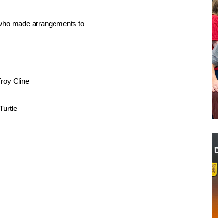
e who made arrangements to
)
roy Cline
Turtle