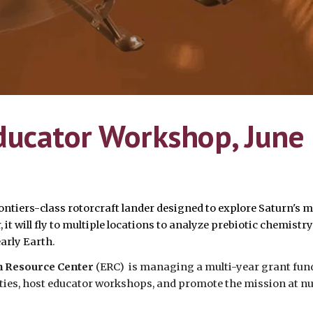
ducator Workshop, June
ontiers-class rotorcraft lander designed to explore Saturn's 
it will fly to multiple locations to analyze prebiotic chemistry
arly Earth
.
on Resource Center
(ERC) is managing a multi-year grant fun
vities, host educator workshops, and promote the mission at 