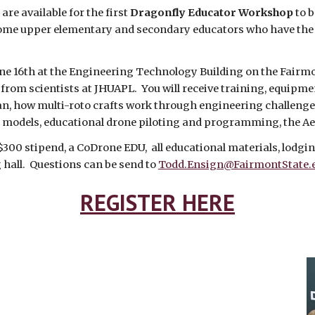
are available for the first
Dragonfly Educator Workshop
to b
ome upper elementary and secondary educators who have the fl
ne 16th at the Engineering Technology Building on the Fairmo
from scientists at JHUAPL. You will receive training, equipmen
Titan, how multi-roto crafts work through engineering challe
 models, educational drone piloting and programming, the A
 $300 stipend, a CoDrone EDU, all educational materials, lodg
g hall. Questions can be send to
Todd.Ensign@FairmontState.
REGISTER HERE