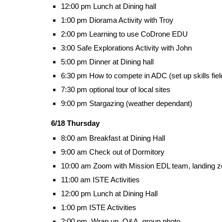
12:00 pm Lunch at Dining hall
1:00 pm Diorama Activity with Troy
2:00 pm Learning to use CoDrone EDU
3:00 Safe Explorations Activity with John
5:00 pm Dinner at Dining hall
6:30 pm How to compete in ADC (set up skills fiel
7:30 pm optional tour of local sites
9:00 pm Stargazing (weather dependant)
6/18 Thursday
8:00 am Breakfast at Dining Hall
9:00 am Check out of Dormitory
10:00 am Zoom with Mission EDL team, landing zo
11:00 am ISTE Activities
12:00 pm Lunch at Dining Hall
1:00 pm ISTE Activities
2:00 pm, Wrap up, Q&A, group photo