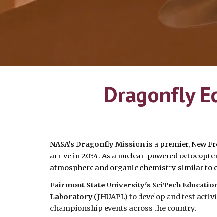
Dragonfly E
NASA's Dragonfly Mission
is
a premier, New Fr
arrive in 2034. As a nuclear-powered octocopter, 
atmosphere and organic chemistry similar to e
Fairmont State University's SciTech Educati
Laboratory
(JHUAPL) to develop and test acti
championship events across the country.