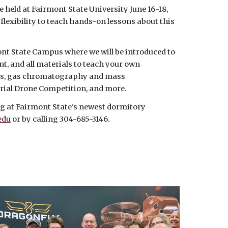
e held at Fairmont State University June 16-18,
exibility to teach hands-on lessons about this
nt State Campus where we will be introduced to
t, and all materials to teach your own
nges, gas chromatography and mass
erial Drone Competition, and more.
ing at Fairmont State's newest dormitory
edu
or by calling 304-685-3146.