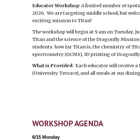
Educator Workshop:
A limited number of spots 
2026. We are targeting middle school, but welc
exciting mission to Titan!
The workshop will begin at 9 am on Tuesday, Ju
Titan and the science of the Dragonfly Mission 
students: how far Titan is, the chemistry of 
spectrometry (GCMS), 3D printing of Dragonfly
What is Provided:
Each educator will receive a
(University Terrace), and all meals at our dinin
WORKSHOP AGENDA
6/15 Monday