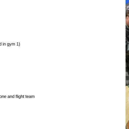
d in gym 1)
ne and flight team