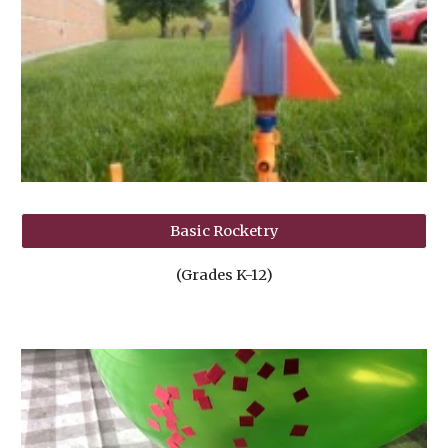
Basic Rocketry
(Grades K-12)