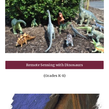
Remote Sensing with Dinosaurs
(Grades K-8)