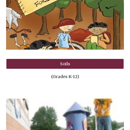
Soils
(Grades K-12)