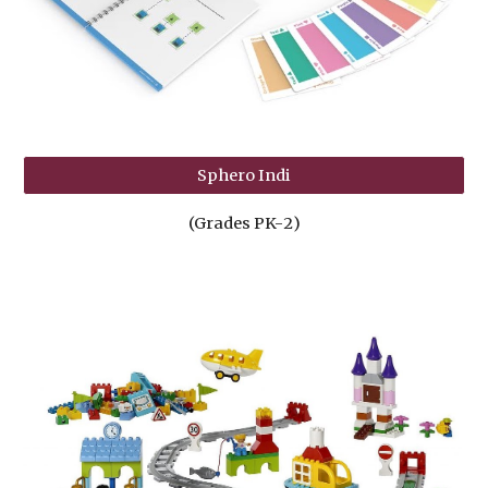
Sphero Indi
(Grades PK-
2
)