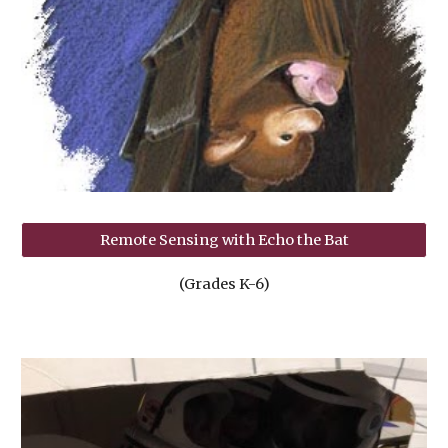
Remote Sensing with Echo the Bat
(Grades K-6)