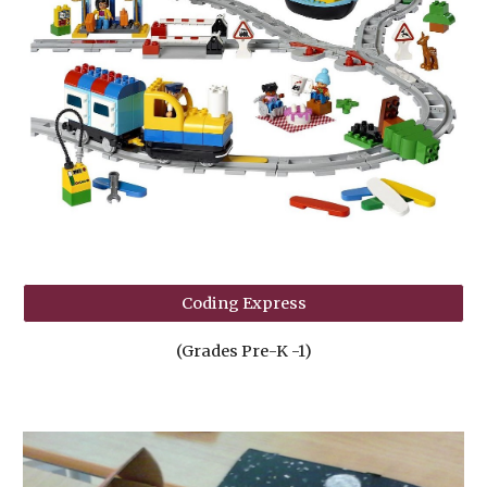
Coding Express
(Grades Pre-K -1)