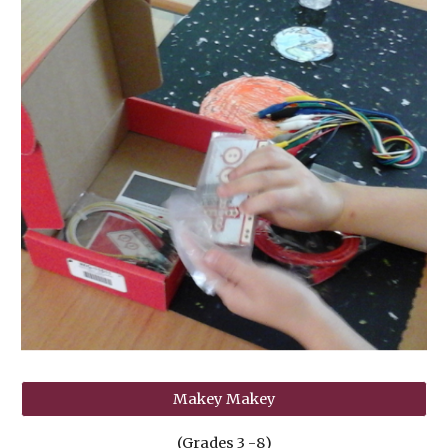
Makey Makey
(Grades
3
-
8
)