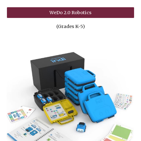
WeDo 2.0 Robotics
(Grades K-5)