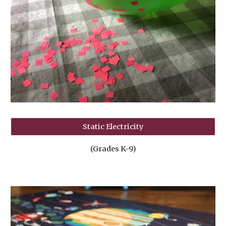
Static Electricity
(Grades K-9)