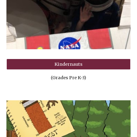
Kindernauts
(Grades Pre K-3)