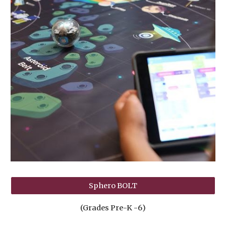
Sphero BOLT
(Grades Pre-K -
6
)