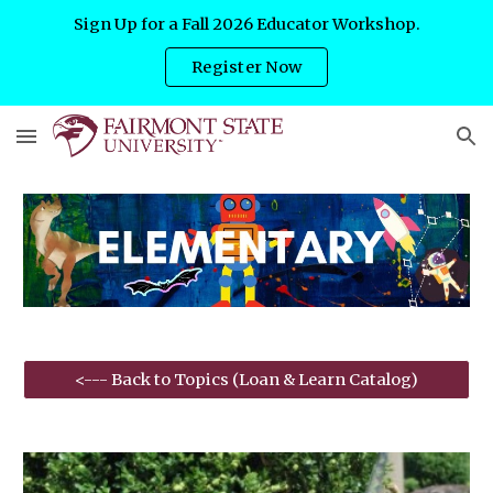
Sign Up for a Fall 2026 Educator Workshop.
Skip to main content
Skip to navigation
Register Now
<--- Back to Topics (Loan & Learn Catalog)