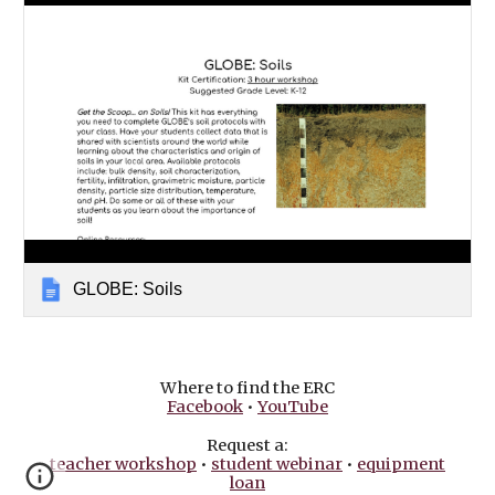
GLOBE: Soils
Where to find the ERC
Facebook
•
YouTube
Request a:
teacher workshop
•
student webinar
•
equipment
loan