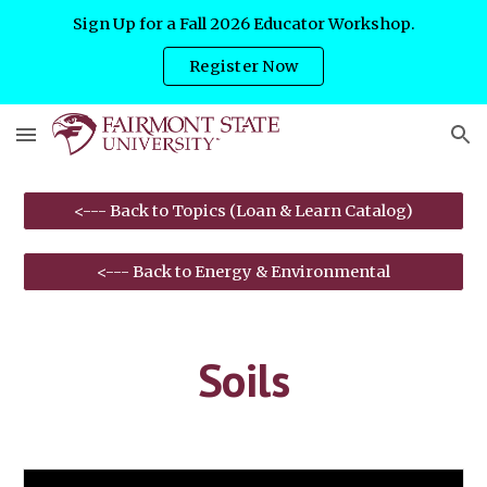
Sign Up for a Fall 2026 Educator Workshop.
Skip to main content
Skip to navigation
Register Now
<--- Back to Topics (Loan & Learn Catalog)
<--- Back to Energy & Environmental
Soils